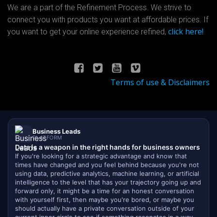
We are a part of the Refinement Process. We strive to
connect you with products you want at affordable prices. If
click here!
you want to get your online experience refined,
Terms of use & Disclaimers