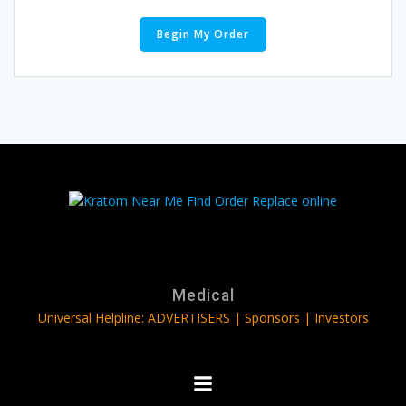
Begin My Order
Medical
Universal Helpline: ADVERTISERS | Sponsors | Investors