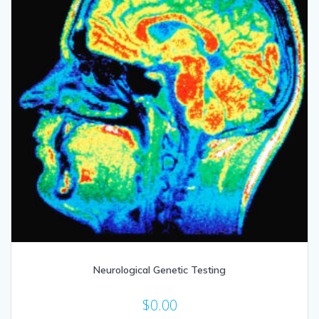
Neurological Genetic Testing
$
0.00