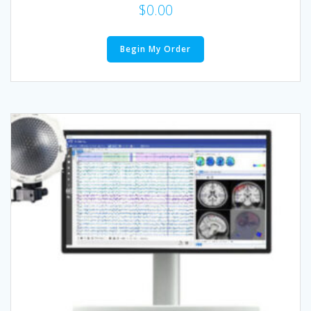
$
0.00
Begin My Order