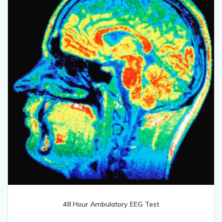
48 Hour Ambulatory EEG Test