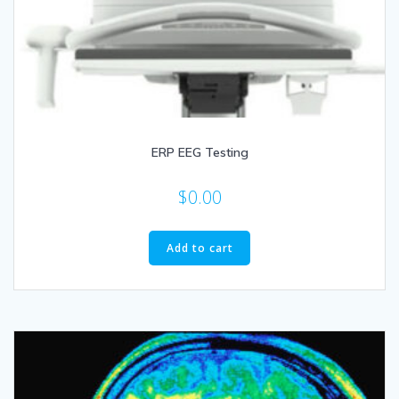
ERP EEG Testing
$
0.00
Add to cart