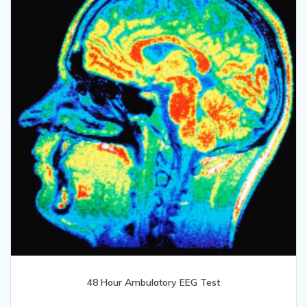
48 Hour Ambulatory EEG Test