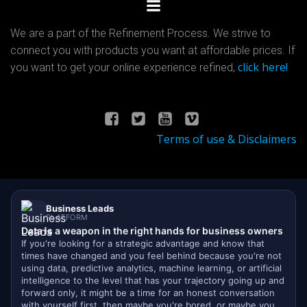
We are a part of the Refinement Process. We strive to
connect you with products you want at affordable prices. If
click here!
you want to get your online experience refined,
Terms of use & Disclaimers