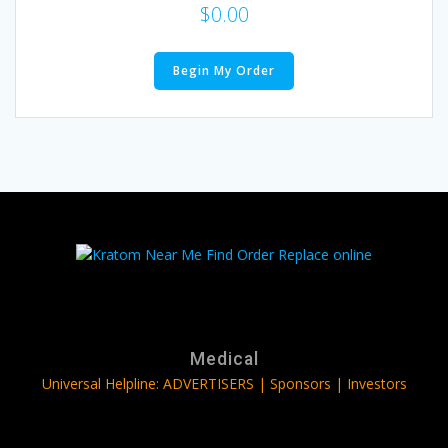
$
0.00
Begin My Order
Medical
Universal Helpline: ADVERTISERS | Sponsors | Investors