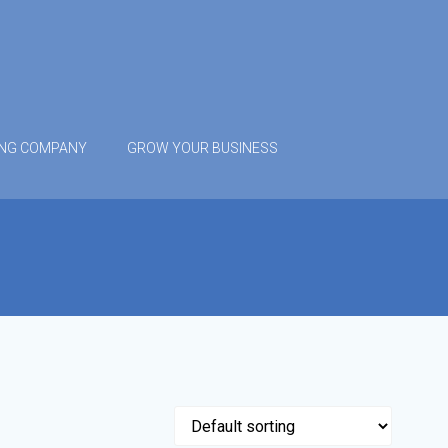
ING COMPANY
GROW YOUR BUSINESS