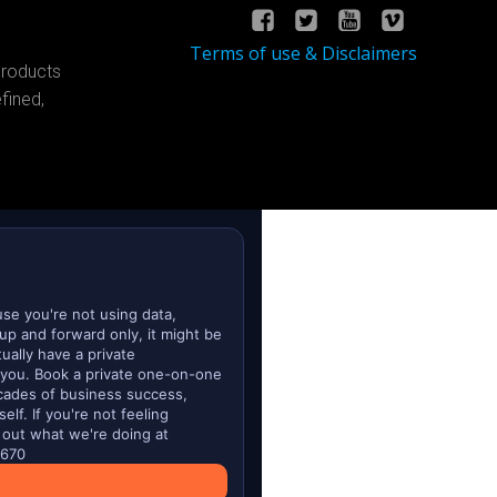
Terms of use & Disclaimers
products
fined,