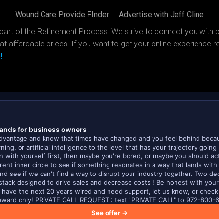
Wound Care Provide FInder
Advertise with Jeff Cline
part of the Refinement Process. We strive to connect you with 
at affordable prices. If you want to get your online experience re
!