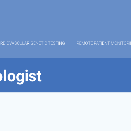
RDIOVASCULAR GENETIC TESTING
REMOTE PATIENT MONITOR
logist