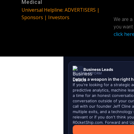
Medical
Universal Helpline: ADVERTISERS |
Sponsors | Investors
We are a 
you want 
click here