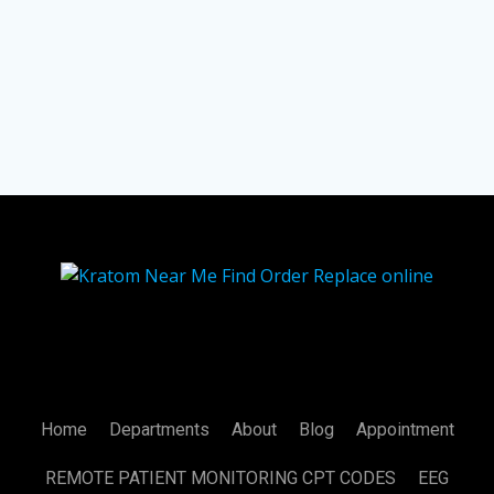
Home
Departments
About
Blog
Appointment
REMOTE PATIENT MONITORING CPT CODES
EEG