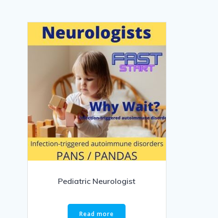
Pediatric Neurologist
Read more