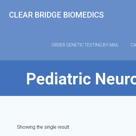
Skip
to
CLEAR BRIDGE BIOMEDICS
content
ORDER GENETIC TESTING BY MAIL
CA
Pediatric Neuro
Showing the single result