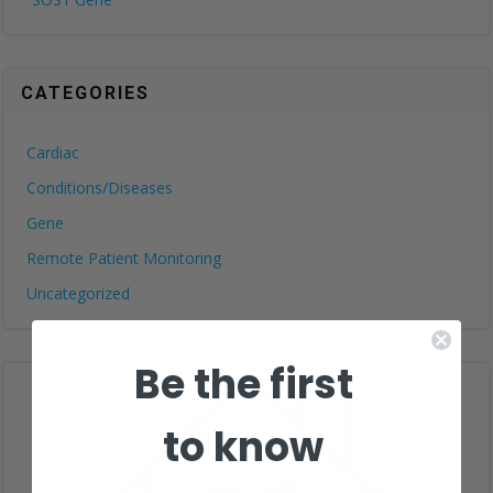
CATEGORIES
Cardiac
Conditions/Diseases
Gene
Remote Patient Monitoring
Uncategorized
Be the first
to know