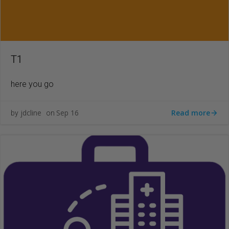
T1
here you go
Read more
jdcline
Sep 16
by
on