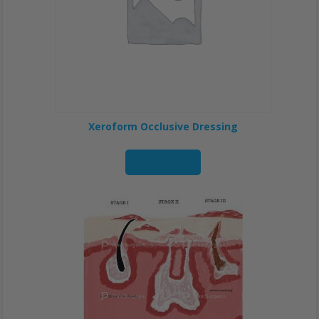
Xeroform Occlusive Dressing
Read more