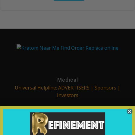
Medical
Universal Helpline: ADVERTISERS | Sponsors |
Investors
We are a part of the Refinement Process. We strive to