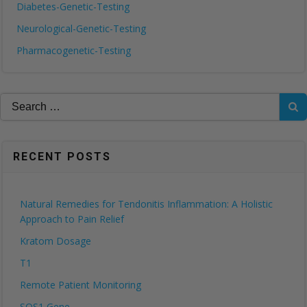
Diabetes-Genetic-Testing
Neurological-Genetic-Testing
Pharmacogenetic-Testing
Search
for:
RECENT POSTS
Natural Remedies for Tendonitis Inflammation: A Holistic
Approach to Pain Relief
Kratom Dosage
T1
Remote Patient Monitoring
SOS1 Gene