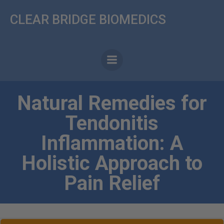
Skip
CLEAR BRIDGE BIOMEDICS
to
content
Natural Remedies for
Tendonitis
Inflammation: A
Holistic Approach to
Pain Relief