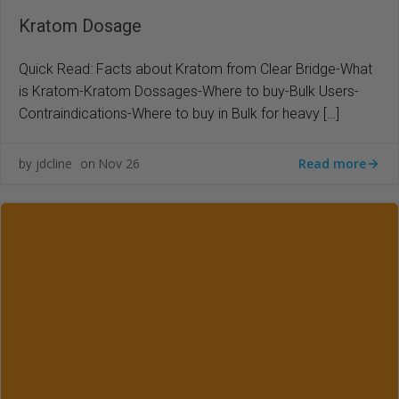
Kratom Dosage
Quick Read: Facts about Kratom from Clear Bridge-What
is Kratom-Kratom Dossages-Where to buy-Bulk Users-
Contraindications-Where to buy in Bulk for heavy […]
Read more
jdcline
Nov 26
by
on