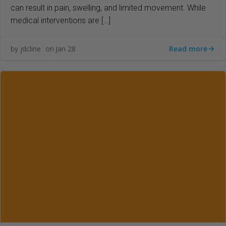
can result in pain, swelling, and limited movement. While
medical interventions are […]
Read more
jdcline
Jan 28
by
on