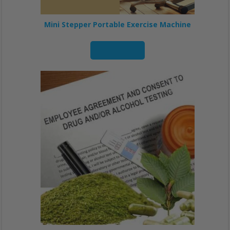
Mini Stepper Portable Exercise Machine
Read more