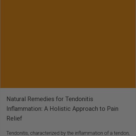
Natural Remedies for Tendonitis
Inflammation: A Holistic Approach to Pain
Relief
Tendonitis, characterized by the inflammation of a tendon,