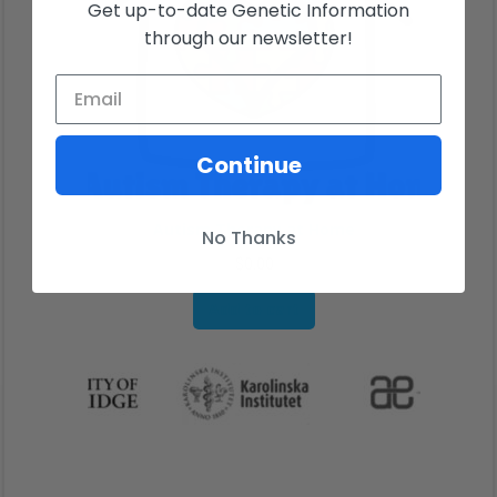
Get up-to-date Genetic Information
through our newsletter!
Continue
Autism Therapy at Home
No Thanks
$
0.00
Add to cart