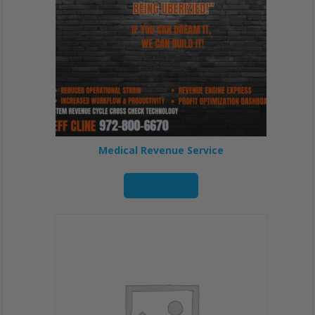
Medical Revenue Service
Read more