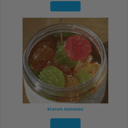
Read more
Kratom Gummies
Read more