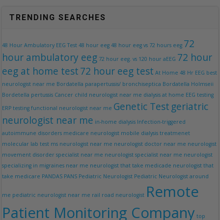
TRENDING SEARCHES
72
48 Hour Ambulatory EEG Test
48 hour eeg
48 hour eeg vs 72 hours eeg
hour ambulatory eeg
72 hour
72 hour eeg. vs 120 hour aEEG
eeg at home test
72 hour eeg test
At Home 48 Hr EEG
best
neurologist near me
Bordatella parapertussis/ bronchiseptica Bordatella Holmseii
Bordetella pertussis
Cancer
child neurologist near me
dialysis at home
EEG testing
Genetic Test
geriatric
ERP testing
functional neurologist near me
neurologist near me
in-home dialysis
Infection-triggered
autoimmune disorders
medicare neurologist
mobile dialysis treatmenet
molecular lab test
ms neurologist near me
neurologist doctor near me
neurologist
movement disorder specialist near me
neurologist specialist near me
neurologist
specializing in migraines near me
neurologist that take medicade
neurologist that
take medicare
PANDAS
PANS
Pediatric Neurologist
Pediatric Neurologist around
Remote
me
pediatric neurologist near me
rail road neurologist
Patient Monitoring Company
top