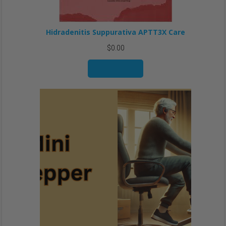
Hidradenitis Suppurativa APTT3X Care
$
0.00
Add to cart