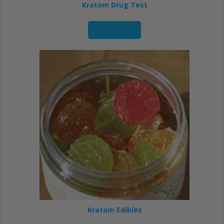
Kratom Drug Test
Read more
Kratom Edibles