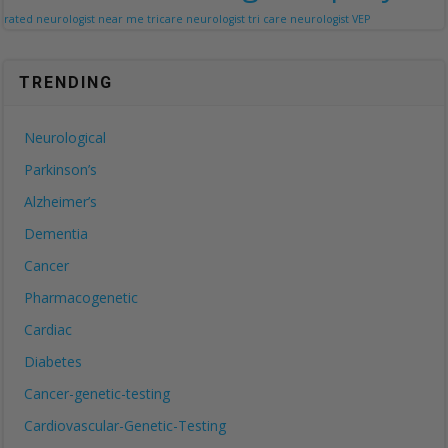
rated neurologist near me
tricare neurologist
tri care neurologist
VEP
TRENDING
Neurological
Parkinson’s
Alzheimer’s
Dementia
Cancer
Pharmacogenetic
Cardiac
Diabetes
Cancer-genetic-testing
Cardiovascular-Genetic-Testing