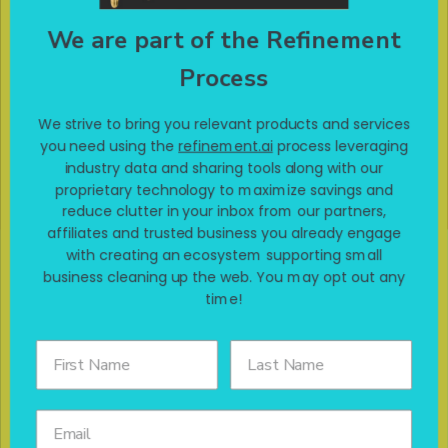
connect you with products you want at affordable prices. If
click here!
you want to get your online experience refined,
We are part of the Refinement
Process
We strive to bring you relevant products and services
Terms of use & Disclaimers
you need using the
refinement.ai
process leveraging
industry data and sharing tools along with our
proprietary technology to maximize savings and
reduce clutter in your inbox from our partners,
affiliates and trusted business you already engage
with creating an ecosystem supporting small
business cleaning up the web. You may opt out any
time!