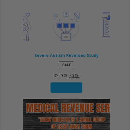
Severe Autism Reversed Study
PRODUCT
SALE
ON
$
299.00
$
0.00
SALE
Add to cart