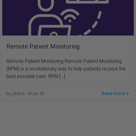
Remote Patient Monitoring
Remote Patient Monitoring Remote Patient Monitoring
(RPM) is a revolutionary way to help patients receive the
best possible care. RPM […]
Read more
jdcline
Jul 26
by
on