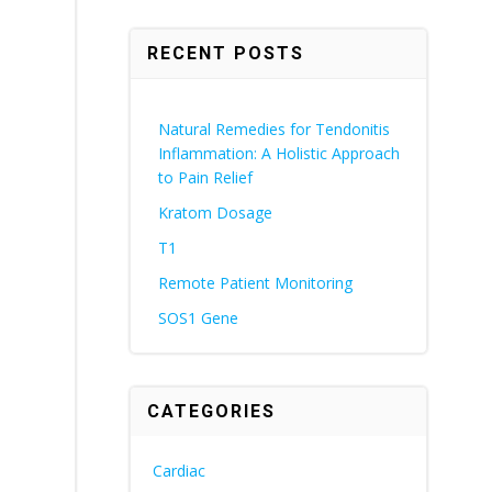
RECENT POSTS
Natural Remedies for Tendonitis
Inflammation: A Holistic Approach
to Pain Relief
Kratom Dosage
T1
Remote Patient Monitoring
SOS1 Gene
CATEGORIES
Cardiac