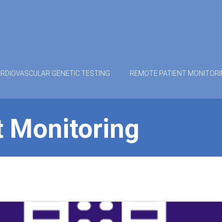
RDIOVASCULAR GENETIC TESTING
REMOTE PATIENT MONITOR
 Monitoring