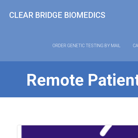
Skip
to
CLEAR BRIDGE BIOMEDICS
content
ORDER GENETIC TESTING BY MAIL
CA
Remote Patient