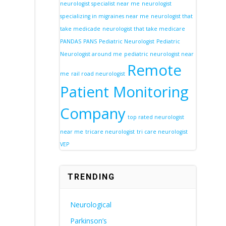
neurologist specialist near me
neurologist
specializing in migraines near me
neurologist that
take medicade
neurologist that take medicare
PANDAS
PANS
Pediatric Neurologist
Pediatric
Neurologist around me
pediatric neurologist near
Remote
me
rail road neurologist
Patient Monitoring
Company
top rated neurologist
near me
tricare neurologist
tri care neurologist
VEP
TRENDING
Neurological
Parkinson’s