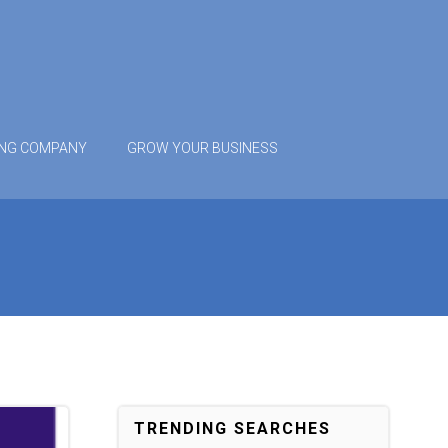
ING COMPANY
GROW YOUR BUSINESS
TRENDING SEARCHES