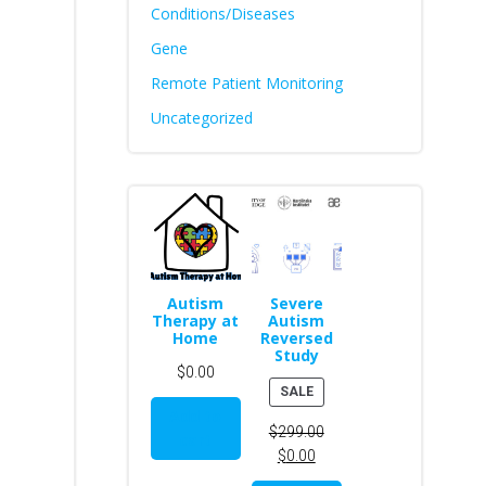
Conditions/Diseases
Gene
Remote Patient Monitoring
Uncategorized
Autism
Severe
Therapy at
Autism
Home
Reversed
Study
$
0.00
PRODUCT
SALE
ON
Add to
$
299.00
SALE
cart
$
0.00