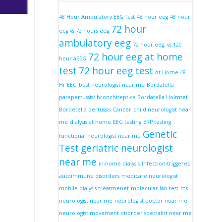
48 Hour Ambulatory EEG Test
48 hour eeg
48 hour
72 hour
eeg vs 72 hours eeg
ambulatory eeg
72 hour eeg. vs 120
72 hour eeg at home
hour aEEG
test
72 hour eeg test
At Home 48
Hr EEG
best neurologist near me
Bordatella
parapertussis/ bronchiseptica Bordatella Holmseii
Bordetella pertussis
Cancer
child neurologist near
me
dialysis at home
EEG testing
ERP testing
Genetic
functional neurologist near me
Test
geriatric neurologist
near me
in-home dialysis
Infection-triggered
autoimmune disorders
medicare neurologist
mobile dialysis treatmenet
molecular lab test
ms
neurologist near me
neurologist doctor near me
neurologist movement disorder specialist near me