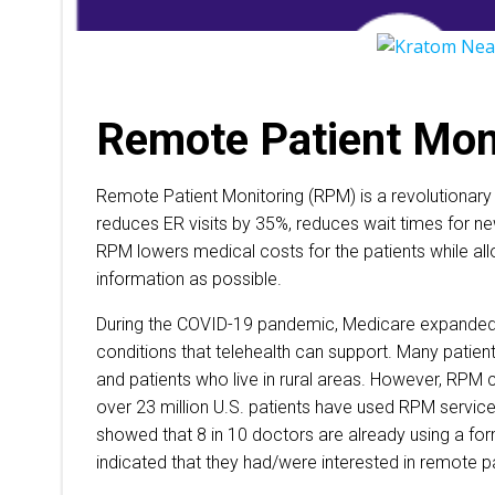
Remote Patient Mon
Remote Patient Monitoring (RPM) is a revolutionary
reduces ER visits by 35%, reduces wait times for n
RPM lowers medical costs for the patients while al
information as possible.
During the COVID-19 pandemic, Medicare expanded 
conditions that telehealth can support. Many patien
and patients who live in rural areas. However, RPM 
over 23 million U.S. patients have used RPM servic
showed that 8 in 10 doctors are already using a for
indicated that they had/were interested in remote p