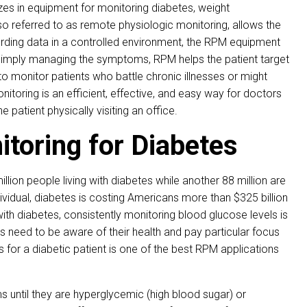
zes in equipment for monitoring diabetes, weight
 referred to as remote physiologic monitoring, allows the
recording data in a controlled environment, the RPM equipment
an simply managing the symptoms, RPM helps the patient target
 to monitor patients who battle chronic illnesses or might
toring is an efficient, effective, and easy way for doctors
he patient physically visiting an office.
toring for Diabetes
llion people living with diabetes while another 88 million are
ndividual, diabetes is costing Americans more than $325 billion
with diabetes, consistently monitoring blood glucose levels is
ents need to be aware of their health and pay particular focus
s for a diabetic patient is one of the best RPM applications
s until they are hyperglycemic (high blood sugar) or