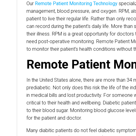
Our
Remote Patient Monitoring Technology
speciali
management, blood pressure, and oxygen. RPM, also
patient to live their regular life. Rather than only 
can record during the patient’s daily life. More th
their illness. RPM is a great opportunity for doctors
need post-operative monitoring. Remote Patient Moni
to monitor their patient’s health conditions without t
Remote Patient Moni
In the United States alone, there are more than 34 mi
prediabetic. Not only does this risk the life of the i
in medical bills and lost productivity. For someone 
critical to their health and wellbeing. Diabetic pati
to their blood sugar. Monitoring blood glucose level
for the patient and doctor.
Many diabitic patients do not feel diabetic symptom