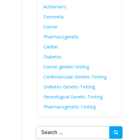
Alzheimer’s
Dementia
Cancer
Pharmacogenetic
Cardiac
Diabetes
Cancer-genetic-testing
Cardiovascular-Genetic-Testing
Diabetes-Genetic-Testing
Neurological-Genetic-Testing
Pharmacogenetic-Testing
Search
for: