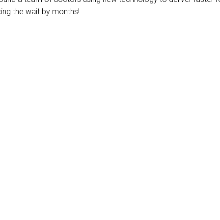
ing the wait by months!