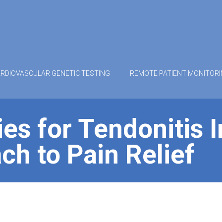
RDIOVASCULAR GENETIC TESTING
REMOTE PATIENT MONITOR
es for Tendonitis 
ch to Pain Relief