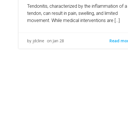
Tendonitis, characterized by the inflammation of a
tendon, can result in pain, swelling, and limited
movement. While medical interventions are […]
Read mo
jdcline
Jan 28
by
on