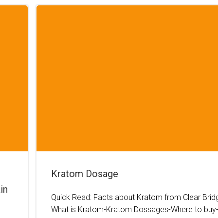
Kratom Dosage
in
Quick Read: Facts about Kratom from Clear Brid
What is Kratom-Kratom Dossages-Where to buy-