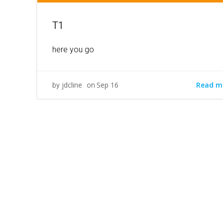
T1
here you go
Read m
jdcline
Sep 16
by
on