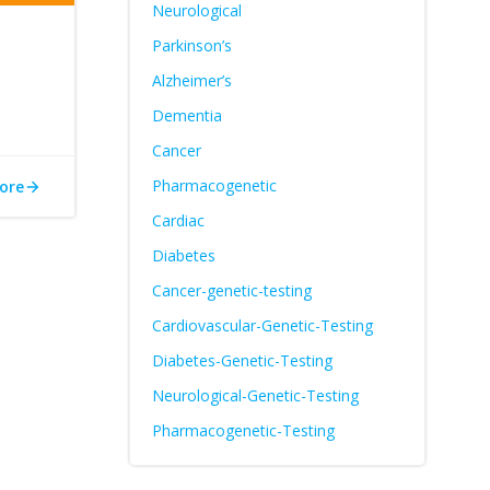
Neurological
Parkinson’s
Alzheimer’s
Dementia
Cancer
Pharmacogenetic
ore
Cardiac
Diabetes
Cancer-genetic-testing
Cardiovascular-Genetic-Testing
Diabetes-Genetic-Testing
Neurological-Genetic-Testing
Pharmacogenetic-Testing