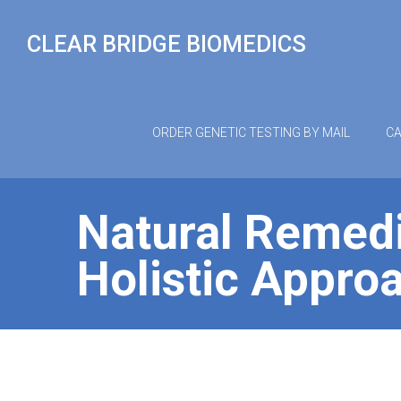
Skip
to
CLEAR BRIDGE BIOMEDICS
content
ORDER GENETIC TESTING BY MAIL
CA
Natural Remedi
Holistic Approa