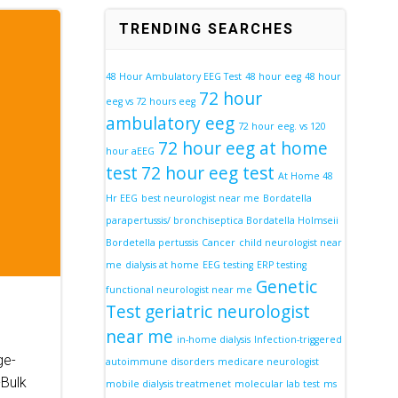
TRENDING SEARCHES
48 Hour Ambulatory EEG Test
48 hour eeg
48 hour
72 hour
eeg vs 72 hours eeg
ambulatory eeg
72 hour eeg. vs 120
72 hour eeg at home
hour aEEG
test
72 hour eeg test
At Home 48
Hr EEG
best neurologist near me
Bordatella
parapertussis/ bronchiseptica Bordatella Holmseii
Bordetella pertussis
Cancer
child neurologist near
me
dialysis at home
EEG testing
ERP testing
Genetic
functional neurologist near me
Test
geriatric neurologist
near me
in-home dialysis
Infection-triggered
ge-
autoimmune disorders
medicare neurologist
Bulk
mobile dialysis treatmenet
molecular lab test
ms