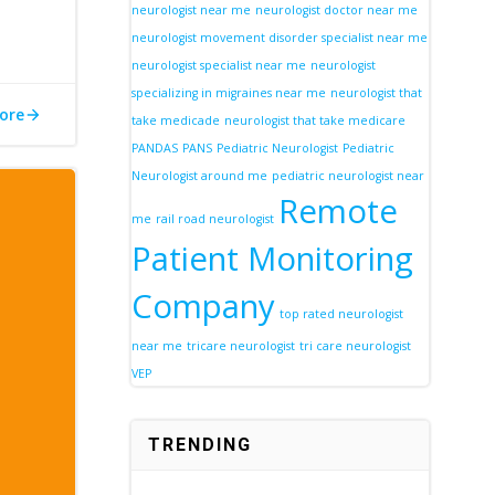
neurologist near me
neurologist doctor near me
neurologist movement disorder specialist near me
neurologist specialist near me
neurologist
specializing in migraines near me
neurologist that
ore
take medicade
neurologist that take medicare
PANDAS
PANS
Pediatric Neurologist
Pediatric
Neurologist around me
pediatric neurologist near
Remote
me
rail road neurologist
Patient Monitoring
Company
top rated neurologist
near me
tricare neurologist
tri care neurologist
VEP
TRENDING