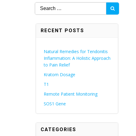
Search
for:
RECENT POSTS
Natural Remedies for Tendonitis
Inflammation: A Holistic Approach
to Pain Relief
Kratom Dosage
T1
Remote Patient Monitoring
SOS1 Gene
CATEGORIES