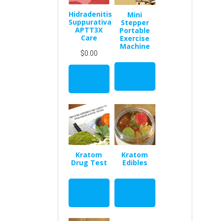
Hidradenitis
Mini
Suppurativa
Stepper
APTT3X
Portable
Care
Exercise
Machine
$
0.00
Read
Add to
more
cart
Kratom
Kratom
Drug Test
Edibles
Read
Read
more
more