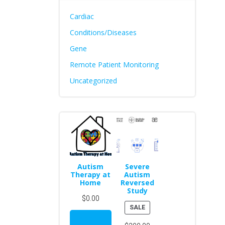
Cardiac
Conditions/Diseases
Gene
Remote Patient Monitoring
Uncategorized
Autism
Severe
Therapy at
Autism
Home
Reversed
Study
$
0.00
PRODUCT
SALE
ON
Add to