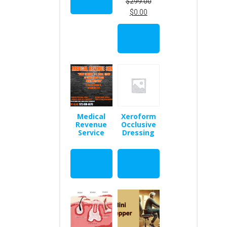
$
299.00
SALE
cart
$
0.00
Add to
cart
Medical
Xeroform
Revenue
Occlusive
Service
Dressing
Read
Read
more
more