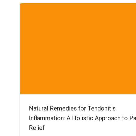
Natural Remedies for Tendonitis
Inflammation: A Holistic Approach to Pa
Relief