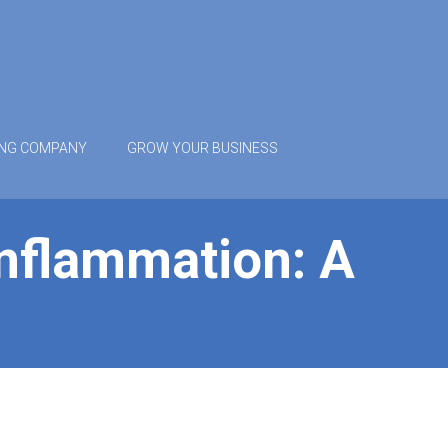
ING COMPANY
GROW YOUR BUSINESS
Inflammation: A