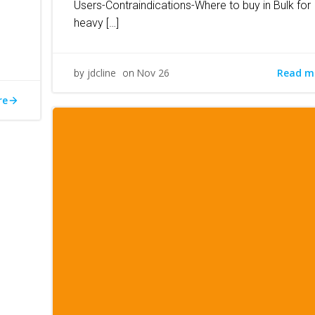
Users-Contraindications-Where to buy in Bulk for
heavy […]
Read m
jdcline
Nov 26
by
on
re